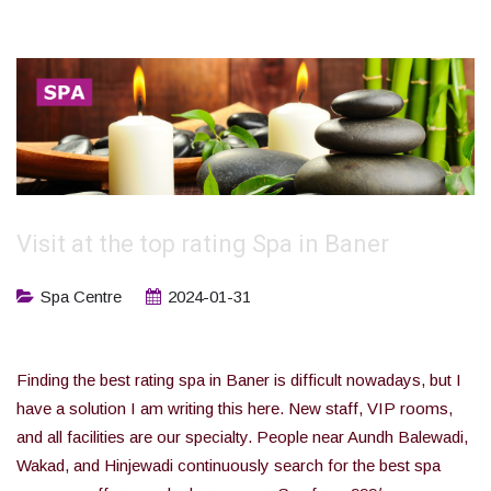
Visit at the top rating Spa in Baner
Spa Centre
2024-01-31
Finding the best rating spa in Baner is difficult nowadays, but I
have a solution I am writing this here. New staff, VIP rooms,
and all facilities are our specialty. People near Aundh Balewadi,
Wakad, and Hinjewadi continuously search for the best spa