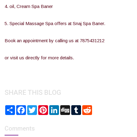
4. oil, Cream Spa Baner
5. Special Massage Spa offers at Snaj Spa Baner.
Book an appointment by calling us at 7875431212
or visit us directly for more details.
SHARE THIS BLOG
Share
Facebook
Twitter
Pinterest
LinkedIn
Digg
Tumblr
Reddit
Comments