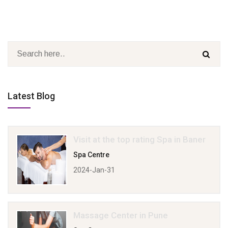
Latest Blog
Visit at the top rating Spa in Baner
Spa Centre
2024-Jan-31
Massage Center in Pune