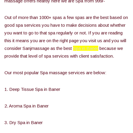
massage offers nearby here we are Spa from 999/-
Out of more than 1000+ spas a few spas are the best based on
good spa services you have to make decisions about whether
you want to go to that spa regularly or not. If you are reading
this it means you are on the right page you visit us and you will
consider Sanjmassage as the best
Spa in Baner
because we
provide that level of spa services with client satisfaction.
Our most popular Spa massage services are below:
1. Deep Tissue Spa in Baner
2. Aroma Spa in Baner
3. Dry Spa in Baner