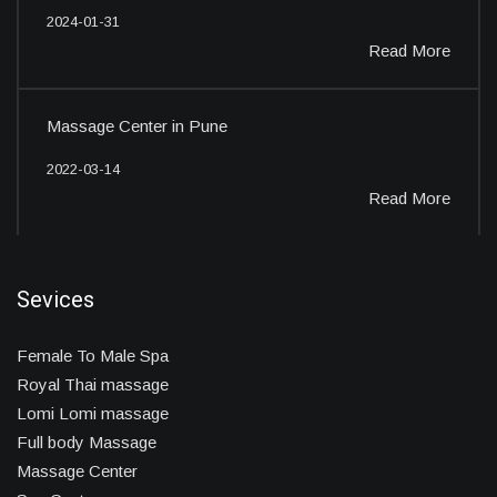
2024-01-31
Read More
Massage Center in Pune
2022-03-14
Read More
Sevices
Female To Male Spa
Royal Thai massage
Lomi Lomi massage
Full body Massage
Massage Center