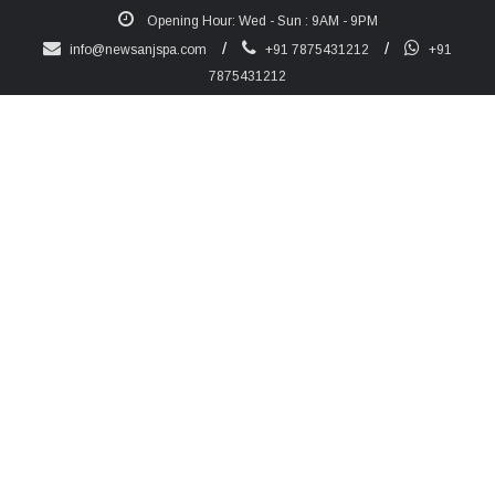
Opening Hour: Wed - Sun : 9AM - 9PM
/
/
info@newsanjspa.com
+91 7875431212
+91
7875431212