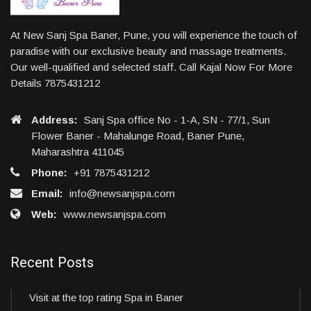
At New Sanj Spa Baner, Pune, you will experience the touch of
paradise with our exclusive beauty and massage treatments.
Our well-qualified and selected staff. Call Kajal Now For More
Details 7875431212
Address:
Sanj Spa office No - 1-A, SN - 77/1, Sun
Flower Baner - Mahalunge Road, Baner Pune,
Maharashtra 411045
Phone:
+91 7875431212
Email:
info@newsanjspa.com
Web:
www.newsanjspa.com
Recent Posts
Visit at the top rating Spa in Baner