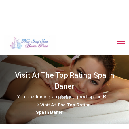
Visit At The Top Rating Spa In
Baner
You are finding a reliable, good spa in Baner, where you can get VIP rooms and all the facilities. good looking staff, and an amazing stress-free day spa near Baner, Wakad, and Hinjewadi areas, here we are Snaj Spa, call us.
Home
Visit At The Top Rating
Spa In Baner