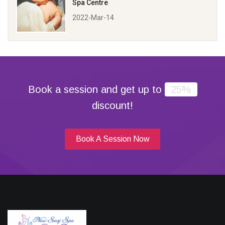
Spa Centre
2022-Mar-14
Book a session and get up to
25%
discount!
Book A Session Now